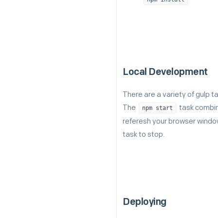
Local Development
There are a variety of gulp 
The
task combine
npm start
referesh your browser window
task to stop.
Deploying