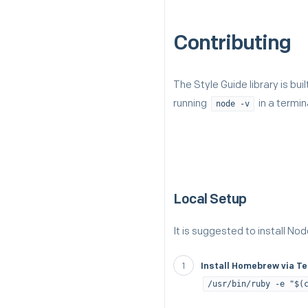
Contributing
The Style Guide library is bui
running
in a termin
node -v
Local Setup
It is suggested to install Nod
Install Homebrew via T
/usr/bin/ruby -e "$(