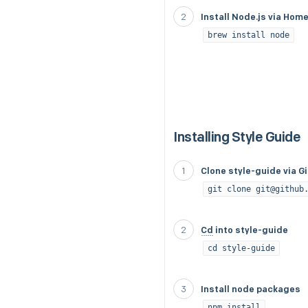
Install Node.js via Hom
brew install node
Installing Style Guide
Clone style-guide via G
git clone git@github
Cd
into style-guide
cd style-guide
Install node packages
npm install