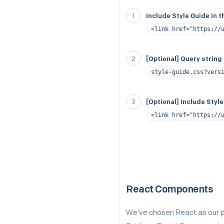
Include Style Guide in
<link href="https://
[Optional] Query string
style-guide.css?vers
[Optional] Include Styl
<link href="https://
React Components
We've chosen React as our pr