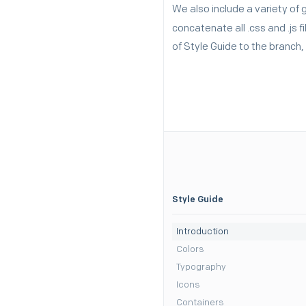
We also include a variety of 
concatenate all .css and .js 
of Style Guide to the branch
Style Guide
Introduction
Colors
Typography
Icons
Containers