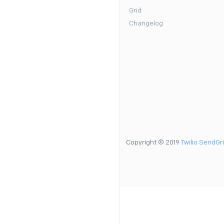
Grid
Changelog
Copyright © 2019
Twilio SendGr