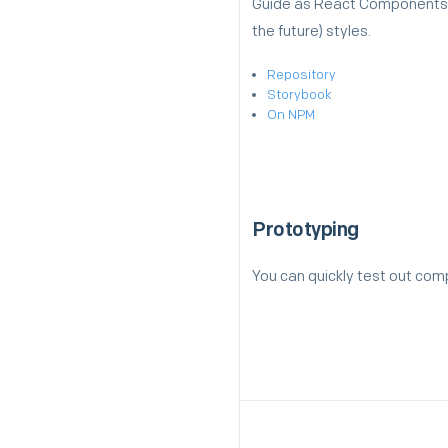
Guide as React Components. I
the future) styles.
Repository
Storybook
On NPM
Prototyping
You can quickly test out co