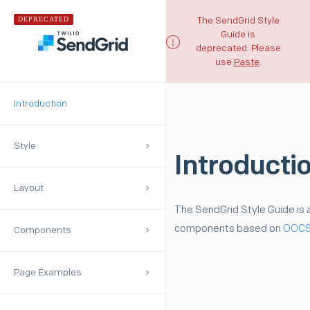
DEPRECATED
The SendGrid Style
Guide is
deprecated. Please
use
Paste
.
Introduction
Style
Introducti
Layout
The SendGrid Style Guide is a
components based on
OOC
Components
Page Examples