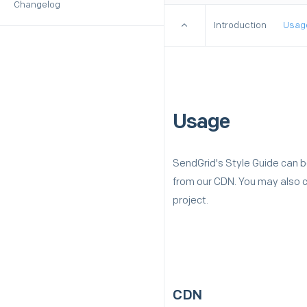
Changelog
Introduction
Usag
Usage
SendGrid's Style Guide can b
from our CDN. You may also cl
project.
CDN